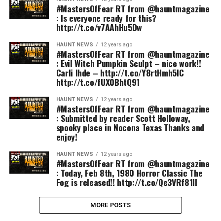
#MastersOfFear RT from @hauntmagazine
: Is everyone ready for this?
http://t.co/v7AAhHu5Dw
HAUNT NEWS
12 years ago
#MastersOfFear RT from @hauntmagazine
: Evil Witch Pumpkin Sculpt – nice work!!
Carli Ihde – http://t.co/Y8rtHmh5IC
http://t.co/fUX0BhtQ91
HAUNT NEWS
12 years ago
#MastersOfFear RT from @hauntmagazine
: Submitted by reader Scott Holloway,
spooky place in Nocona Texas Thanks and
enjoy!
HAUNT NEWS
12 years ago
#MastersOfFear RT from @hauntmagazine
: Today, Feb 8th, 1980 Horror Classic The
Fog is released!! http://t.co/Qe3VRf81lI
MORE POSTS