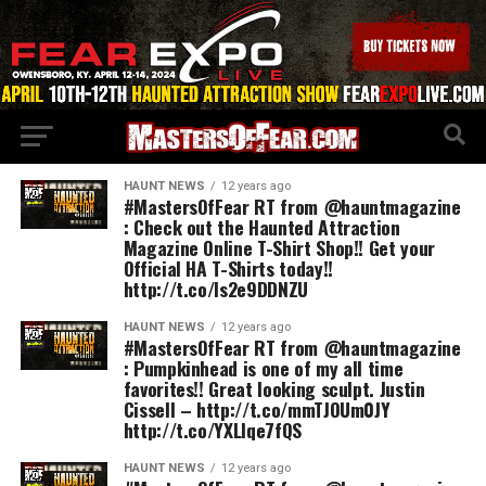
HAUNT NEWS
12 years ago
#MastersOfFear RT from @hauntmagazine
: Check out the Haunted Attraction
Magazine Online T-Shirt Shop!! Get your
Official HA T-Shirts today!!
http://t.co/Is2e9DDNZU
HAUNT NEWS
12 years ago
#MastersOfFear RT from @hauntmagazine
: Pumpkinhead is one of my all time
favorites!! Great looking sculpt. Justin
Cissell – http://t.co/mmTJOUm0JY
http://t.co/YXLlqe7fQS
HAUNT NEWS
12 years ago