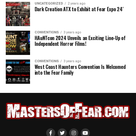
UNCATEGORIZED
2 years ago
Dark Creation ATX to Exhibit at Fear Expo 24′
CONVENTIONS
3 years ago
HAuNTcon 2024 Unveils an Exciting Line-Up of
Independent Horror Films!
CONVENTIONS
3 years ago
West Coast Haunters Convention Is Welcomed
into the Fear Family