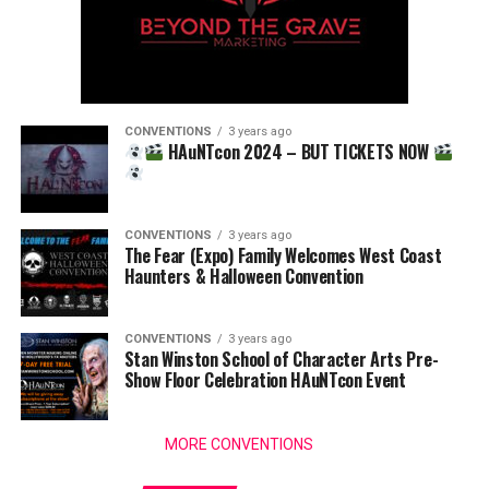
CONVENTIONS
3 years ago
HAuNTcon 2024 – BUT TICKETS NOW
CONVENTIONS
3 years ago
The Fear (Expo) Family Welcomes West Coast
Haunters & Halloween Convention
CONVENTIONS
3 years ago
Stan Winston School of Character Arts Pre-
Show Floor Celebration HAuNTcon Event
MORE CONVENTIONS