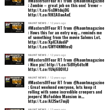
#MastersOfFear RT from @hauntmagazine
: Zombie – great job on this one! Trevor –
http://t.co/6sDNtduj0G
http://t.co/RKEAUaoAeE
HAUNT NEWS
12 years ago
#MastersOfFear RT from @hauntmagazine
: Hows this for an entry way… reminds me
of something from the movie Salems Lot.
http://t.co/XplCXdudiP
http://t.co/GWY4NMHnsQ
HAUNT NEWS
12 years ago
#MastersOfFear RT from @hauntmagazine
: Nice pic! http://t.co/SiBVy6dtcM
http://t.co/fUkj6B0VLJ
HAUNT NEWS
12 years ago
#MastersOfFear RT from @hauntmagazine
: Great weekend everyone, lets keep it
rolling with some incredible creepers and
jeepers! McFadden Mansion in…
http://t.co/Al2Swt7mjQ
HAUNT NEWS
12 years ago