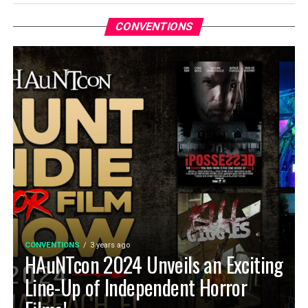
CONVENTIONS
CONVENTIONS
3 years ago
HAuNTcon 2024 Unveils an Exciting
Line-Up of Independent Horror