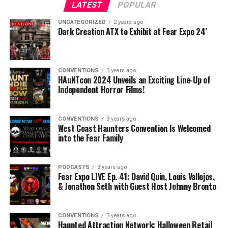
LATEST
POPULAR
UNCATEGORIZED
2 years ago
Dark Creation ATX to Exhibit at Fear Expo 24′
CONVENTIONS
3 years ago
HAuNTcon 2024 Unveils an Exciting Line-Up of
Independent Horror Films!
CONVENTIONS
3 years ago
West Coast Haunters Convention Is Welcomed
into the Fear Family
PODCASTS
3 years ago
Fear Expo LIVE Ep. 41: David Quin, Louis Vallejos,
& Jonathon Seth with Guest Host Johnny Bronto
CONVENTIONS
3 years ago
Haunted Attraction Network: Halloween Retail