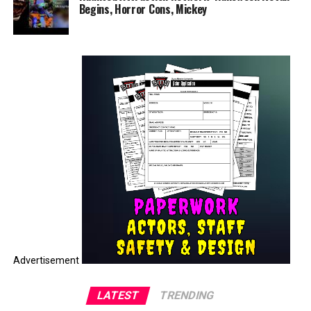
Begins, Horror Cons, Mickey
Advertisement
LATEST
TRENDING