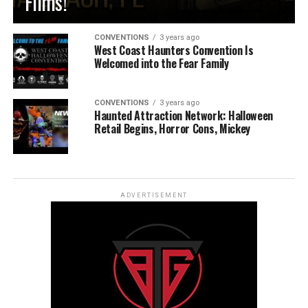
Films!
CONVENTIONS
3 years ago
West Coast Haunters Convention Is
Welcomed into the Fear Family
CONVENTIONS
3 years ago
Haunted Attraction Network: Halloween
Retail Begins, Horror Cons, Mickey
ADVERTISEMENT