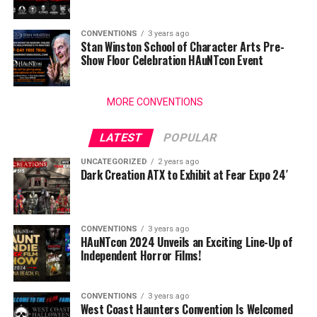
CONVENTIONS
3 years ago
Stan Winston School of Character Arts Pre-
Show Floor Celebration HAuNTcon Event
MORE CONVENTIONS
LATEST
POPULAR
UNCATEGORIZED
2 years ago
Dark Creation ATX to Exhibit at Fear Expo 24′
CONVENTIONS
3 years ago
HAuNTcon 2024 Unveils an Exciting Line-Up of
Independent Horror Films!
CONVENTIONS
3 years ago
West Coast Haunters Convention Is Welcomed