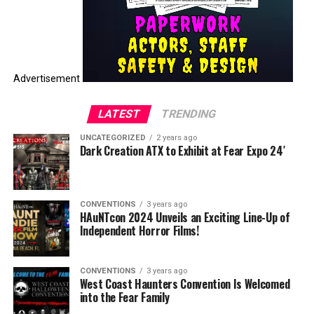
Advertisement
LATEST
TRENDING
UNCATEGORIZED
2 years ago
Dark Creation ATX to Exhibit at Fear Expo 24′
CONVENTIONS
3 years ago
HAuNTcon 2024 Unveils an Exciting Line-Up of
Independent Horror Films!
CONVENTIONS
3 years ago
West Coast Haunters Convention Is Welcomed
into the Fear Family