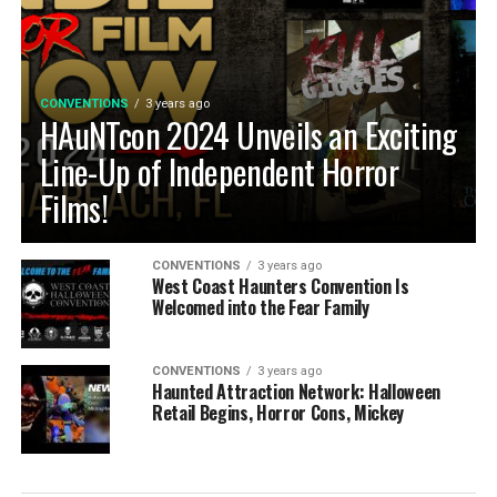
CONVENTIONS
3 years ago
HAuNTcon 2024 Unveils an Exciting
Line-Up of Independent Horror
Films!
CONVENTIONS
3 years ago
West Coast Haunters Convention Is
Welcomed into the Fear Family
CONVENTIONS
3 years ago
Haunted Attraction Network: Halloween
Retail Begins, Horror Cons, Mickey