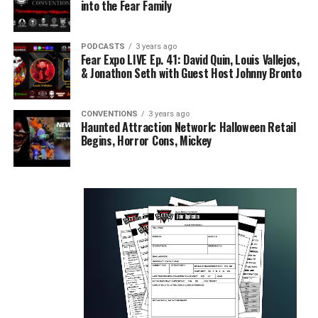
into the Fear Family
PODCASTS
3 years ago
Fear Expo LIVE Ep. 41: David Quin, Louis Vallejos,
& Jonathon Seth with Guest Host Johnny Bronto
CONVENTIONS
3 years ago
Haunted Attraction Network: Halloween Retail
Begins, Horror Cons, Mickey