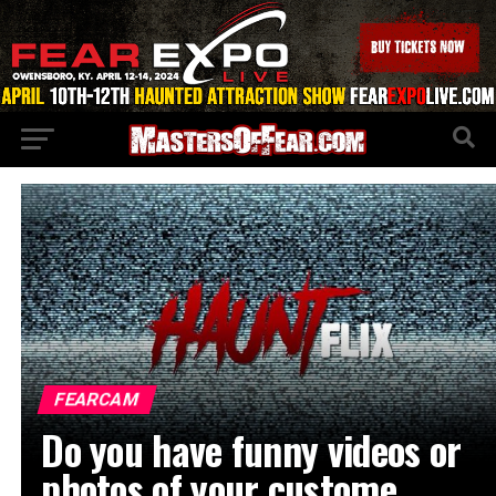
FEARCAM
Do you have funny videos or
photos of your custome…