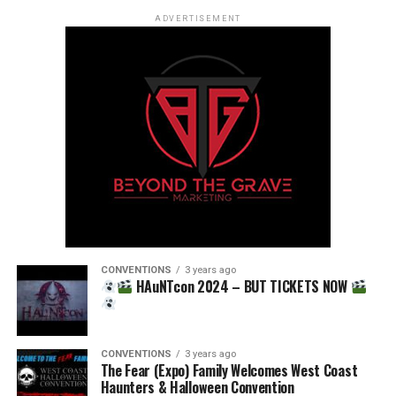
ADVERTISEMENT
CONVENTIONS
3 years ago
HAuNTcon 2024 – BUT TICKETS NOW
CONVENTIONS
3 years ago
The Fear (Expo) Family Welcomes West Coast
Haunters & Halloween Convention