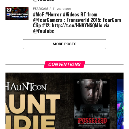
FEARCAM
11 years ago
#MoF #Horror #Videos RT from
@FearCamera : Transworld 2015: FearCam
Clip #12: http://t.co/HN9YNSQMlc via
@YouTube
MORE POSTS
CONVENTIONS