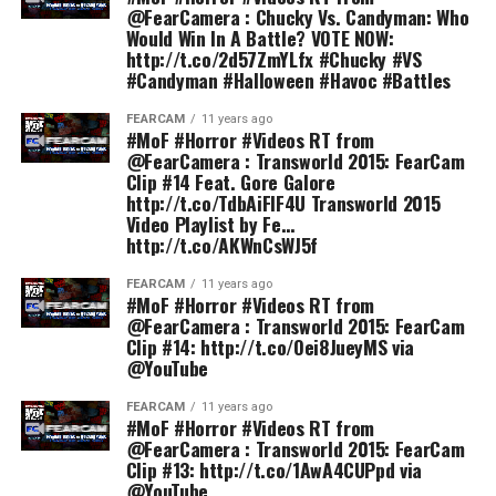
@FearCamera : Chucky Vs. Candyman: Who
Would Win In A Battle? VOTE NOW:
http://t.co/2d57ZmYLfx #Chucky #VS
#Candyman #Halloween #Havoc #Battles
FEARCAM
11 years ago
#MoF #Horror #Videos RT from
@FearCamera : Transworld 2015: FearCam
Clip #14 Feat. Gore Galore
http://t.co/TdbAiFIF4U Transworld 2015
Video Playlist by Fe…
http://t.co/AKWnCsWJ5f
FEARCAM
11 years ago
#MoF #Horror #Videos RT from
@FearCamera : Transworld 2015: FearCam
Clip #14: http://t.co/Oei8JueyMS via
@YouTube
FEARCAM
11 years ago
#MoF #Horror #Videos RT from
@FearCamera : Transworld 2015: FearCam
Clip #13: http://t.co/1AwA4CUPpd via
@YouTube