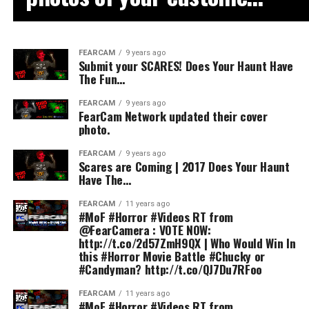
FEARCAM
9 years ago
Submit your SCARES! Does Your Haunt Have
The Fun…
FEARCAM
9 years ago
FearCam Network updated their cover
photo.
FEARCAM
9 years ago
Scares are Coming | 2017 Does Your Haunt
Have The…
FEARCAM
11 years ago
#MoF #Horror #Videos RT from
@FearCamera : VOTE NOW:
http://t.co/2d57ZmH9QX | Who Would Win In
this #Horror Movie Battle #Chucky or
#Candyman? http://t.co/QJ7Du7RFoo
FEARCAM
11 years ago
#MoF #Horror #Videos RT from