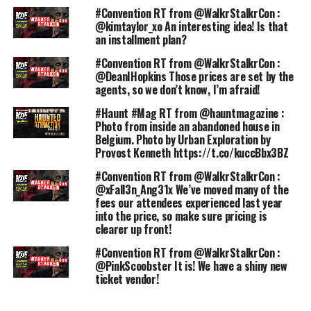
#Convention RT from @WalkrStalkrCon :
@kimtaylor_xo An interesting idea! Is that
an installment plan?
#Convention RT from @WalkrStalkrCon :
@DeanIHopkins Those prices are set by the
agents, so we don’t know, I’m afraid!
#Haunt #Mag RT from @hauntmagazine :
Photo from inside an abandoned house in
Belgium. Photo by Urban Exploration by
Provost Kenneth https://t.co/kuccBbx3BZ
#Convention RT from @WalkrStalkrCon :
@xFall3n_Ang31x We’ve moved many of the
fees our attendees experienced last year
into the price, so make sure pricing is
clearer up front!
#Convention RT from @WalkrStalkrCon :
@PinkScoobster It is! We have a shiny new
ticket vendor!