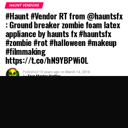
HAUNT VENDORS
#Haunt #Vendor RT from @hauntsfx
: Ground breaker zombie foam latex
appliance by haunts fx #hauntsfx
#zombie #rot #halloween #makeup
#filmmaking
https://t.co/hN9YBPWi0L
Published
10 years ago
on
March 14, 2016
By
Fear Master Hartley