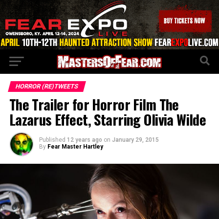
HORROR (RE)TWEETS
The Trailer for Horror Film The
Lazarus Effect, Starring Olivia Wilde
Published
12 years ago
on
January 29, 2015
By
Fear Master Hartley