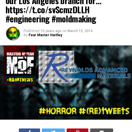
our Los Angeles branch for…
https://t.co/svScmzDLLH
#engineering #moldmaking
Published
10 years ago
on
March 15, 2016
By
Fear Master Hartley