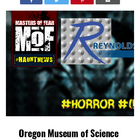
Oregon Museum of Science