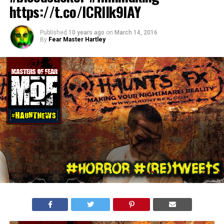
https://t.co/ICRIIk9lAY
Published
10 years ago
on
March 14, 2016
By
Fear Master Hartley