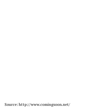
Source: http://www.comingsoon.net/