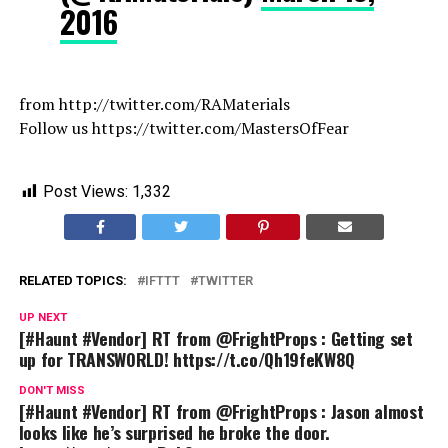
2016
from http://twitter.com/RAMaterials
Follow us https://twitter.com/MastersOfFear
Post Views:
1,332
RELATED TOPICS:
IFTTT
TWITTER
UP NEXT
[#Haunt #Vendor] RT from @FrightProps : Getting set
up for TRANSWORLD! https://t.co/Qh19feKW8Q
DON'T MISS
[#Haunt #Vendor] RT from @FrightProps : Jason almost
looks like he’s surprised he broke the door.