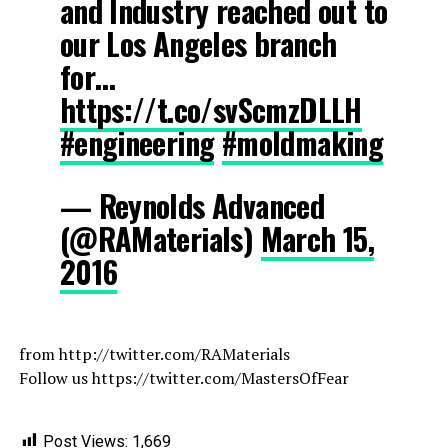
and Industry reached out to
our Los Angeles branch
for…
https://t.co/svScmzDLLH
#engineering
#moldmaking
— Reynolds Advanced
(@RAMaterials)
March 15,
2016
from http://twitter.com/RAMaterials
Follow us https://twitter.com/MastersOfFear
Post Views:
1,669