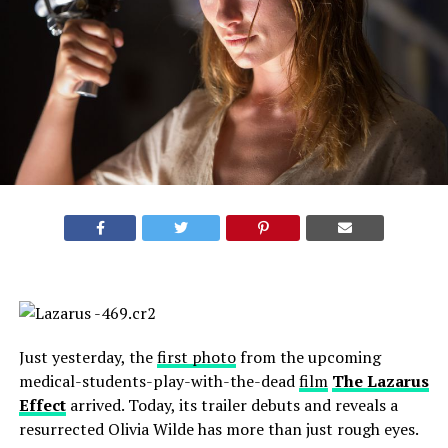
Just yesterday, the
first photo
from the upcoming
medical-students-play-with-the-dead
film
The Lazarus
Effect
arrived. Today, its trailer debuts and reveals a
resurrected Olivia Wilde has more than just rough eyes.