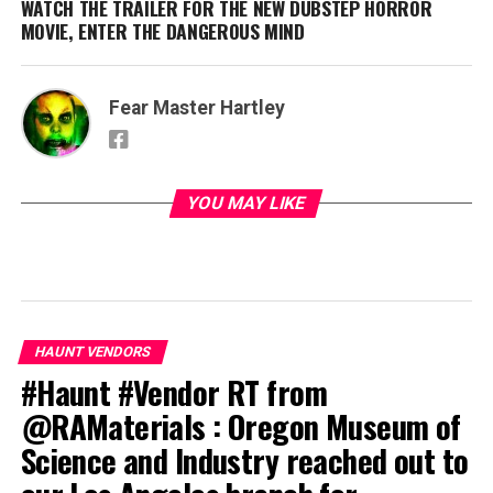
WATCH THE TRAILER FOR THE NEW DUBSTEP HORROR
MOVIE, ENTER THE DANGEROUS MIND
Fear Master Hartley
YOU MAY LIKE
HAUNT VENDORS
#Haunt #Vendor RT from
@RAMaterials : Oregon Museum of
Science and Industry reached out to