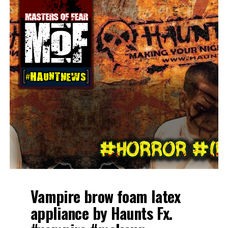
Vampire brow foam latex
appliance by Haunts Fx.