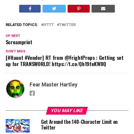
RELATED TOPICS:
IFTTT
TWITTER
UP NEXT
Screamprint
DON'T MISS
[#Haunt #Vendor] RT from @FrightProps : Getting set
up for TRANSWORLD! https://t.co/Qh19feKW8Q
Fear Master Hartley
YOU MAY LIKE
Get Around the 140-Character Limit on
Twitter