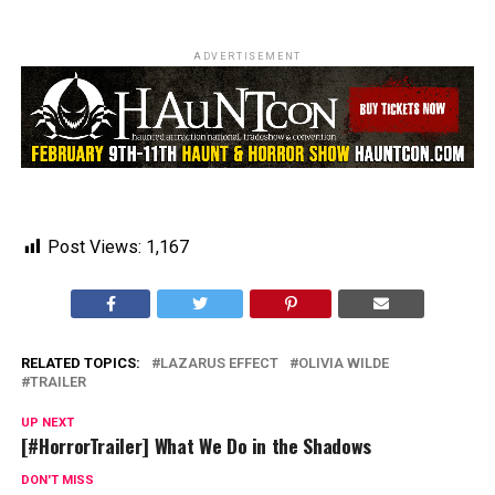
ADVERTISEMENT
Post Views:
1,167
RELATED TOPICS:
LAZARUS EFFECT
OLIVIA WILDE
TRAILER
UP NEXT
[#HorrorTrailer] What We Do in the Shadows
DON'T MISS