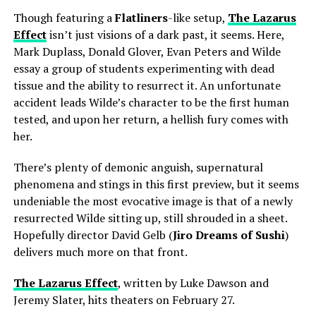
Though featuring a
Flatliners
-like setup,
The Lazarus
Effect
isn’t just visions of a dark past, it seems. Here,
Mark Duplass, Donald Glover, Evan Peters and Wilde
essay a group of students experimenting with dead
tissue and the ability to resurrect it. An unfortunate
accident leads Wilde’s character to be the first human
tested, and upon her return, a hellish fury comes with
her.
There’s plenty of demonic anguish, supernatural
phenomena and stings in this first preview, but it seems
undeniable the most evocative image is that of a newly
resurrected Wilde sitting up, still shrouded in a sheet.
Hopefully director David Gelb (
Jiro Dreams of Sushi
)
delivers much more on that front.
The Lazarus Effect
, written by Luke Dawson and
Jeremy Slater, hits theaters on February 27.