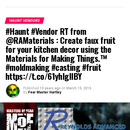
HAUNT VENDORS
#Haunt #Vendor RT from
@RAMaterials : Create faux fruit
for your kitchen decor using the
Materials for Making Things.™
#moldmaking #casting #fruit
https://t.co/61yhIglIBY
Published
10 years ago
on
March 15, 2016
By
Fear Master Hartley