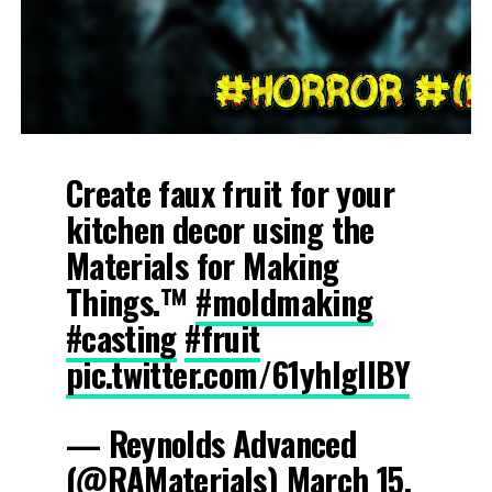
Create faux fruit for your
kitchen decor using the
Materials for Making
Things.™
#moldmaking
#casting
#fruit
pic.twitter.com/61yhIglIBY
— Reynolds Advanced
(@RAMaterials)
March 15,