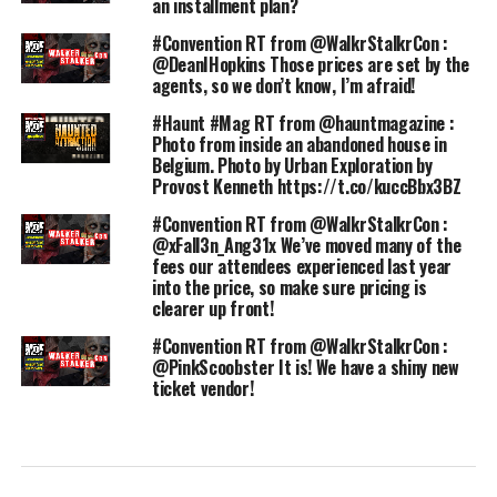
an installment plan?
#Convention RT from @WalkrStalkrCon :
@DeanIHopkins Those prices are set by the
agents, so we don’t know, I’m afraid!
#Haunt #Mag RT from @hauntmagazine :
Photo from inside an abandoned house in
Belgium. Photo by Urban Exploration by
Provost Kenneth https://t.co/kuccBbx3BZ
#Convention RT from @WalkrStalkrCon :
@xFall3n_Ang31x We’ve moved many of the
fees our attendees experienced last year
into the price, so make sure pricing is
clearer up front!
#Convention RT from @WalkrStalkrCon :
@PinkScoobster It is! We have a shiny new
ticket vendor!