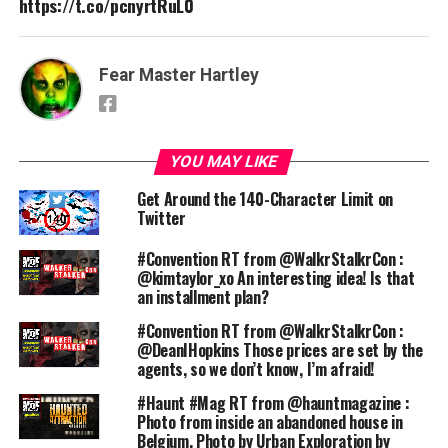
https://t.co/pcnyrtRuL0
Fear Master Hartley
YOU MAY LIKE
Get Around the 140-Character Limit on
Twitter
#Convention RT from @WalkrStalkrCon :
@kimtaylor_xo An interesting idea! Is that
an installment plan?
#Convention RT from @WalkrStalkrCon :
@DeanIHopkins Those prices are set by the
agents, so we don’t know, I’m afraid!
#Haunt #Mag RT from @hauntmagazine :
Photo from inside an abandoned house in
Belgium. Photo by Urban Exploration by