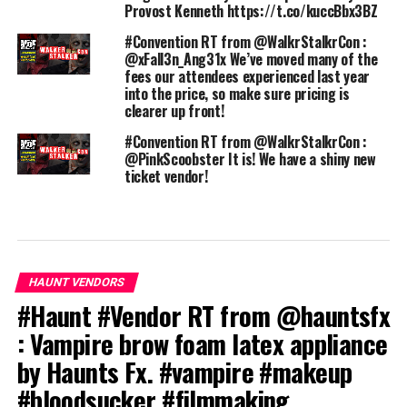
Provost Kenneth https://t.co/kuccBbx3BZ
#Convention RT from @WalkrStalkrCon :
@xFall3n_Ang31x We’ve moved many of the
fees our attendees experienced last year
into the price, so make sure pricing is
clearer up front!
#Convention RT from @WalkrStalkrCon :
@PinkScoobster It is! We have a shiny new
ticket vendor!
HAUNT VENDORS
#Haunt #Vendor RT from @hauntsfx
: Vampire brow foam latex appliance
by Haunts Fx. #vampire #makeup
#bloodsucker #filmmaking