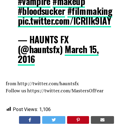
#vampire
#makeup
#bloodsucker
#filmmaking
pic.twitter.com/ICRIIk9lAY
— HAUNTS FX
(@hauntsfx)
March 15,
2016
from http://twitter.com/hauntsfx
Follow us https://twitter.com/MastersOfFear
Post Views:
1,106