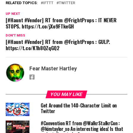
RELATED TOPICS:
IFTTT
TWITTER
UP NEXT
[#Haunt #Vendor] RT from @FrightProps : IT NEVER
STOPS. https://t.co/jXo9FTkeGH
DON'T MISS
[#Haunt #Vendor] RT from @FrightProps : GULP.
https://t.co/K1h8QZqGQ2
Fear Master Hartley
YOU MAY LIKE
Get Around the 140-Character Limit on
Twitter
#Convention RT from @WalkrStalkrCon :
@kimtaylor_xo An interesting idea! Is that