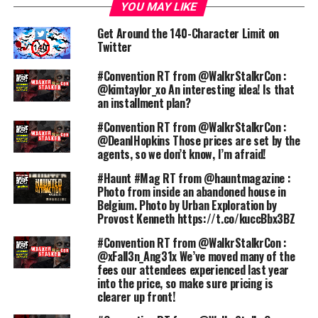
YOU MAY LIKE
Get Around the 140-Character Limit on
Twitter
#Convention RT from @WalkrStalkrCon :
@kimtaylor_xo An interesting idea! Is that
an installment plan?
#Convention RT from @WalkrStalkrCon :
@DeanIHopkins Those prices are set by the
agents, so we don’t know, I’m afraid!
#Haunt #Mag RT from @hauntmagazine :
Photo from inside an abandoned house in
Belgium. Photo by Urban Exploration by
Provost Kenneth https://t.co/kuccBbx3BZ
#Convention RT from @WalkrStalkrCon :
@xFall3n_Ang31x We’ve moved many of the
fees our attendees experienced last year
into the price, so make sure pricing is
clearer up front!