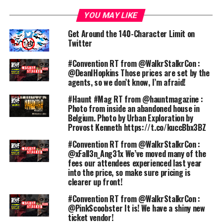
YOU MAY LIKE
Get Around the 140-Character Limit on
Twitter
#Convention RT from @WalkrStalkrCon :
@DeanIHopkins Those prices are set by the
agents, so we don’t know, I’m afraid!
#Haunt #Mag RT from @hauntmagazine :
Photo from inside an abandoned house in
Belgium. Photo by Urban Exploration by
Provost Kenneth https://t.co/kuccBbx3BZ
#Convention RT from @WalkrStalkrCon :
@xFall3n_Ang31x We’ve moved many of the
fees our attendees experienced last year
into the price, so make sure pricing is
clearer up front!
#Convention RT from @WalkrStalkrCon :
@PinkScoobster It is! We have a shiny new
ticket vendor!