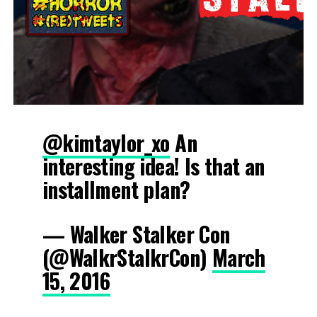
@kimtaylor_xo
An
interesting idea! Is that an
installment plan?
— Walker Stalker Con
(@WalkrStalkrCon)
March
15, 2016