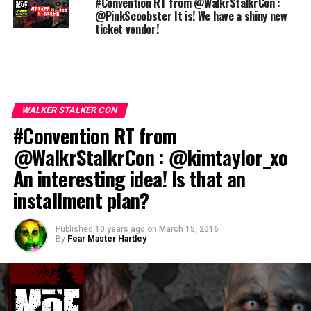
#Convention RT from @WalkrStalkrCon :
@PinkScoobster It is! We have a shiny new
ticket vendor!
WALKER STALKER CON
#Convention RT from
@WalkrStalkrCon : @kimtaylor_xo
An interesting idea! Is that an
installment plan?
Published
10 years ago
on
March 15, 2016
By
Fear Master Hartley