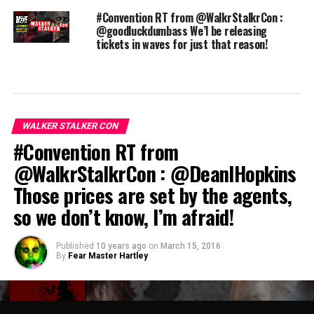
#Convention RT from @WalkrStalkrCon :
@goodluckdumbass We’l be releasing
tickets in waves for just that reason!
WALKER STALKER CON
#Convention RT from
@WalkrStalkrCon : @DeanIHopkins
Those prices are set by the agents,
so we don’t know, I’m afraid!
Published
10 years ago
on
March 15, 2016
By
Fear Master Hartley