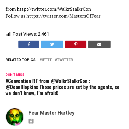
from http://twitter.com/WalkrStalkrCon
Follow us https://twitter.com/MastersOfFear
Post Views:
2,461
RELATED TOPICS:
IFTTT
TWITTER
DON'T MISS
#Convention RT from @WalkrStalkrCon :
@DeanIHopkins Those prices are set by the agents, so
we don’t know, I’m afraid!
Fear Master Hartley