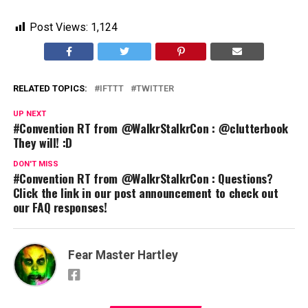
Post Views:
1,124
RELATED TOPICS:
IFTTT
TWITTER
UP NEXT
#Convention RT from @WalkrStalkrCon : @clutterbook
They will! :D
DON'T MISS
#Convention RT from @WalkrStalkrCon : Questions?
Click the link in our post announcement to check out
our FAQ responses!
Fear Master Hartley