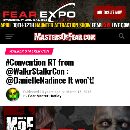
WALKER STALKER CON
#Convention RT from
@WalkrStalkrCon :
@DanielleNadinee It won’t!
Published
10 years ago
on
March 15, 2016
By
Fear Master Hartley