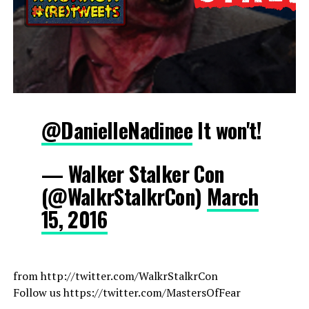
@DanielleNadinee
It won't!
— Walker Stalker Con
(@WalkrStalkrCon)
March
15, 2016
from http://twitter.com/WalkrStalkrCon
Follow us https://twitter.com/MastersOfFear