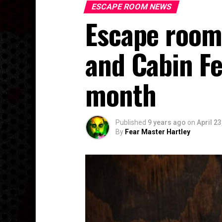
ESCAPE ROOM NEWS
Escape room
and Cabin Fe
month
Published
9 years ago
on
April 23
By
Fear Master Hartley