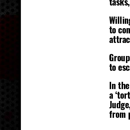
tasks,
Willin
to com
attrac
Group
to es
In the
a ‘tor
Judge,
from 