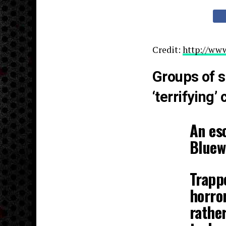
Credit:
http://www
Groups of s
‘terrifying’
An esc
Bluew
Trapp
horror
rather