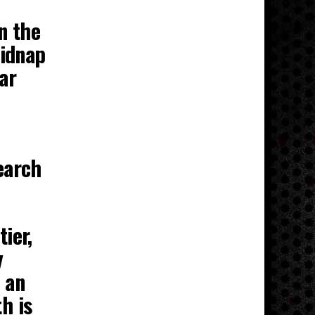
n the
kidnap
ar
earch
ier,
y
 an
h is