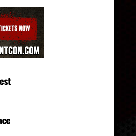
test
ace