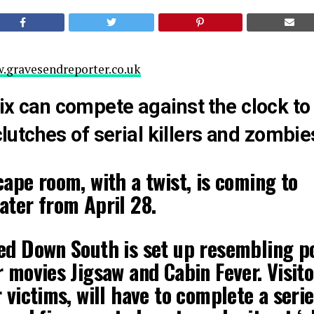
.gravesendreporter.co.uk
ix can compete against the clock to
 clutches of serial killers and zombie
ape room, with a twist, is coming to
ater from April 28.
ed Down South is set up resembling p
 movies Jigsaw and Cabin Fever. Visito
 victims, will have to complete a serie