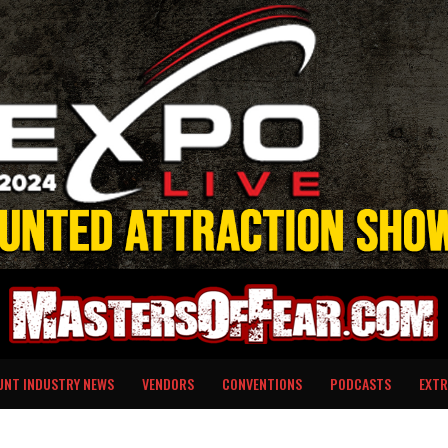
UNT INDUSTRY NEWS
VENDORS
CONVENTIONS
PODCASTS
EXTR