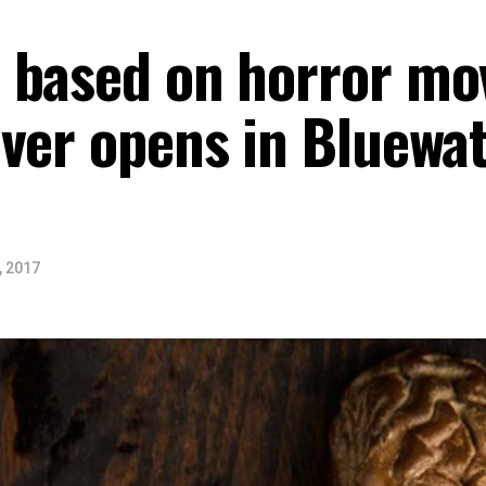
 based on horror mov
ver opens in Bluewat
, 2017