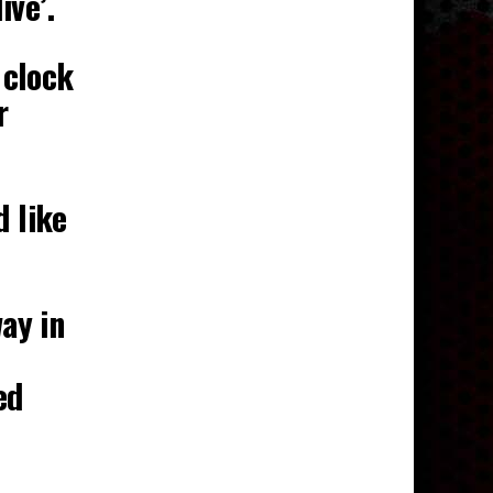
ive’.
 clock
r
d like
ay in
ed