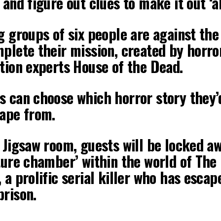
 and figure out clues to make it out ‘al
g groups of six people are against the
plete their mission, created by horro
tion experts House of the Dead.
s can choose which horror story they’
cape from.
 Jigsaw room, guests will be locked aw
ture chamber’ within the world of The
 a prolific serial killer who has escap
prison.