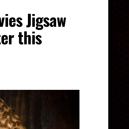
ies Jigsaw
er this