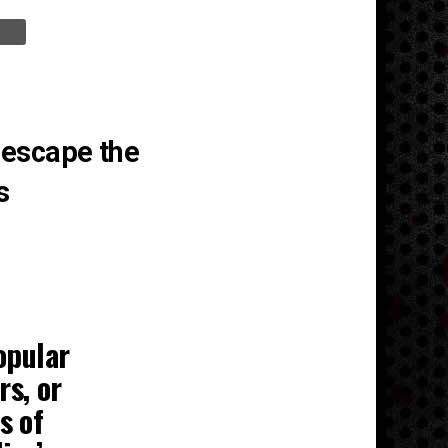
 escape the
s
opular
rs, or
s of