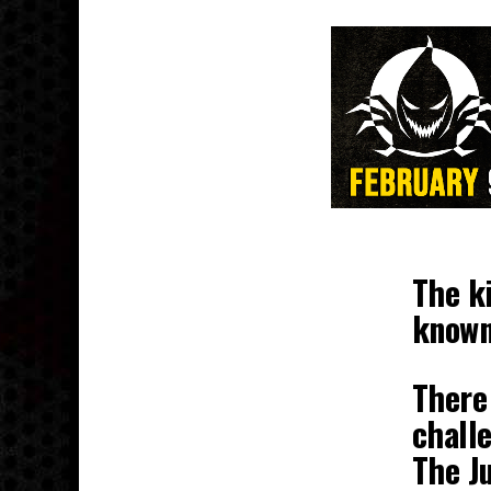
The ki
known
There 
challe
The J