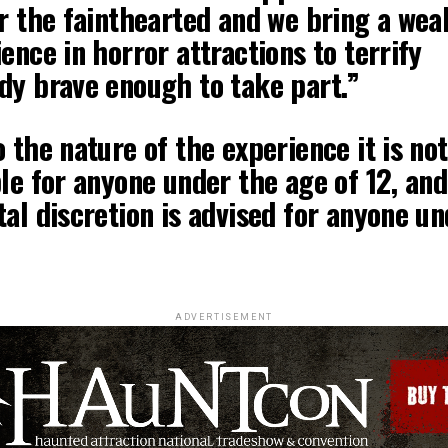
r the fainthearted and we bring a wea
ence in horror attractions to terrify
dy brave enough to take part.”
 the nature of the experience it is not
le for anyone under the age of 12, and
al discretion is advised for anyone un
ADVERTISEMENT