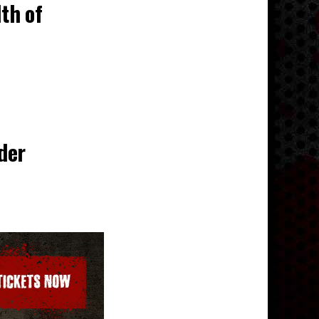
lth of
der