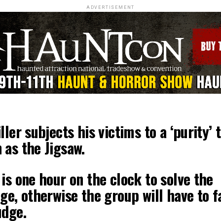
ADVERTISEMENT
ller subjects his victims to a ‘purity’ 
 as the Jigsaw.
is one hour on the clock to solve the
ge, otherwise the group will have to f
udge.