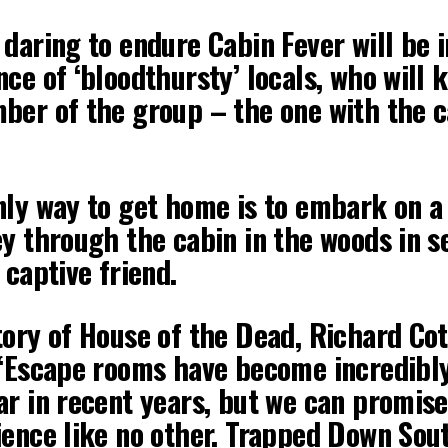
daring to endure Cabin Fever will be i
ce of ‘bloodthursty’ locals, who will 
ber of the group – the one with the c
nly way to get home is to embark on a
ey through the cabin in the woods in s
 captive friend.
ory of House of the Dead, Richard Cott
 “Escape rooms have become incredibl
ar in recent years, but we can promise
ience like no other. Trapped Down Sout