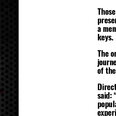
Those 
presen
a mem
keys.
The o
journ
of the
Direct
said:
popul
exper