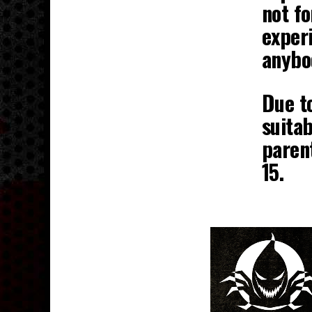
not fo
experi
anybo
Due to
suitab
parent
15.