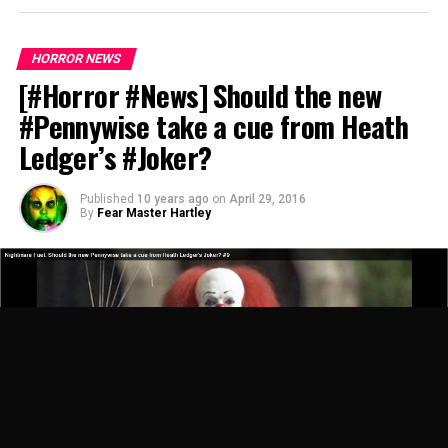
HORROR NEWS
[#Horror #News] Should the new
#Pennywise take a cue from Heath
Ledger’s #Joker?
Published
10 years ago
on
April 29, 2016
By
Fear Master Hartley