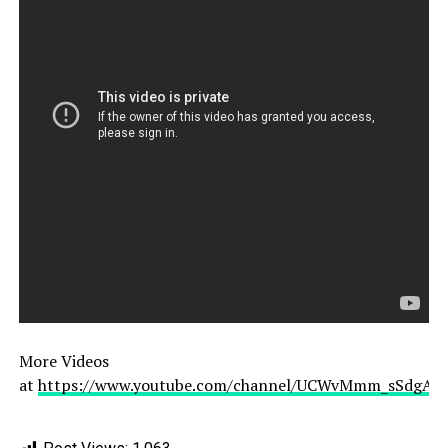
More Videos
at
https://www.youtube.com/channel/UCWvMmm_sSdgAL