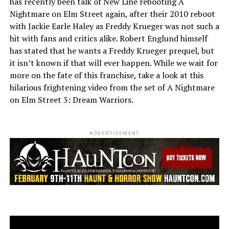
has recently been talk of New Line rebooting A
Nightmare on Elm Street again, after their 2010 reboot
with Jackie Earle Haley as Freddy Krueger was not such a
hit with fans and critics alike. Robert Englund himself
has stated that he wants a Freddy Krueger prequel, but
it isn’t known if that will ever happen. While we wait for
more on the fate of this franchise, take a look at this
hilarious frightening video from the set of A Nightmare
on Elm Street 3: Dream Warriors.
ADVERTISEMENT