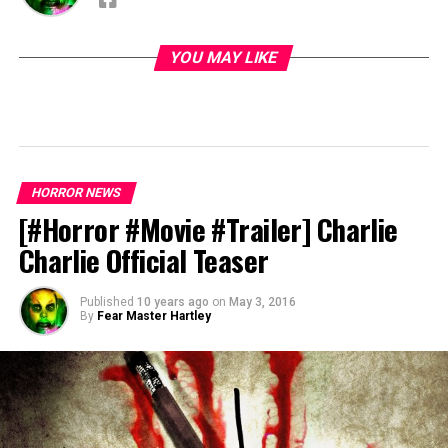
YOU MAY LIKE
HORROR NEWS
[#Horror #Movie #Trailer] Charlie
Charlie Official Teaser
Published
10 years ago
on
May 3, 2016
By
Fear Master Hartley