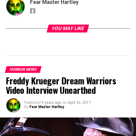
Fear Master Hartley
YOU MAY LIKE
HORROR NEWS
Freddy Krueger Dream Warriors
Video Interview Unearthed
Published
9 years ago
on
April 23, 2017
By
Fear Master Hartley