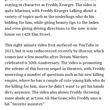
staying in character as Freddy Krueger. The video is
quite hilarious, with Freddy Krueger talking about a
variety of topics such as the underlings who do his
bidding for him, while giving beauty tips to the ladies
and even giving driving directions to the now-iconic
house on 1428 Elm Street.
This eight-minute video first surfaced on YouTube in
2013, but it was rediscovered recently by iHorror, which
comes just a few months after Dream Warriors
celebrated is 30th Anniversary. The video is promoting
the release of this horror sequel in theaters, with Freddy
answering a number of questions such as his new killing
empire, where he has a couple of cute young kids who do
the killing for him, since he didn’t want to get his hands
dirty anymore. The video also shows Freddy throwing
some shade at actress Ali MacGraw, who Freddy says is
his “favorite monster.”