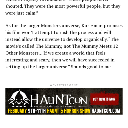
shouted. They were the most powerful people, but they
were just calm.”
As for the larger Monsters universe, Kurtzman promises
his film won’t attempt to rush the process and will
instead allow the universe to develop organically. “The
movie’s called The Mummy, not The Mummy Meets 12
Other Monsters… If we create a world that feels
interesting and scary, then we will have succeeded in
setting up the larger universe.” Sounds good to me.
ADVERTISEMENT