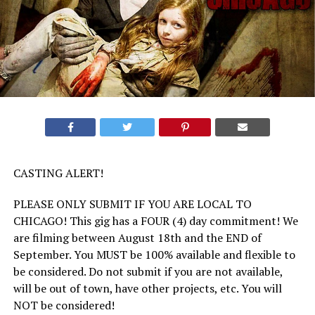
CASTING ALERT!
PLEASE ONLY SUBMIT IF YOU ARE LOCAL TO
CHICAGO! This gig has a FOUR (4) day commitment! We
are filming between August 18th and the END of
September. You MUST be 100% available and flexible to
be considered. Do not submit if you are not available,
will be out of town, have other projects, etc. You will
NOT be considered!