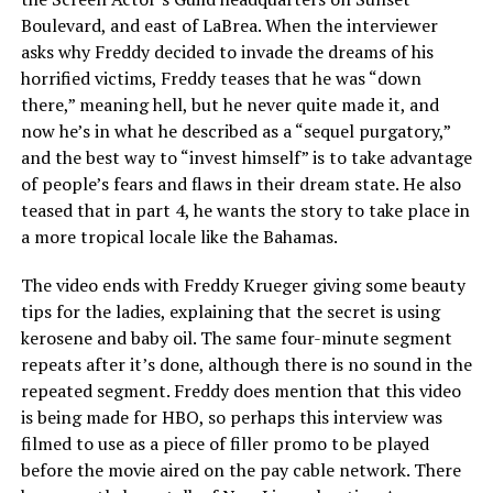
Boulevard, and east of LaBrea. When the interviewer
asks why Freddy decided to invade the dreams of his
horrified victims, Freddy teases that he was “down
there,” meaning hell, but he never quite made it, and
now he’s in what he described as a “sequel purgatory,”
and the best way to “invest himself” is to take advantage
of people’s fears and flaws in their dream state. He also
teased that in part 4, he wants the story to take place in
a more tropical locale like the Bahamas.
The video ends with Freddy Krueger giving some beauty
tips for the ladies, explaining that the secret is using
kerosene and baby oil. The same four-minute segment
repeats after it’s done, although there is no sound in the
repeated segment. Freddy does mention that this video
is being made for HBO, so perhaps this interview was
filmed to use as a piece of filler promo to be played
before the movie aired on the pay cable network. There