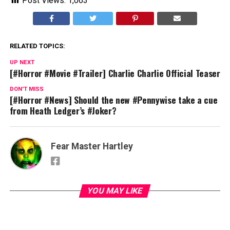
Post Views:
1,063
RELATED TOPICS:
UP NEXT
[#Horror #Movie #Trailer] Charlie Charlie Official Teaser
DON'T MISS
[#Horror #News] Should the new #Pennywise take a cue
from Heath Ledger’s #Joker?
Fear Master Hartley
YOU MAY LIKE