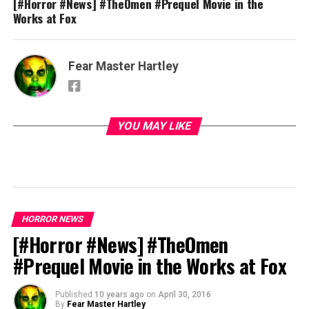
[#Horror #News] #TheOmen #Prequel Movie in the
Works at Fox
Fear Master Hartley
YOU MAY LIKE
HORROR NEWS
[#Horror #News] #TheOmen
#Prequel Movie in the Works at Fox
Published
10 years ago
on
April 30, 2016
By
Fear Master Hartley