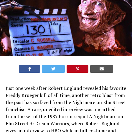
Just one week after Robert Englund revealed his favorite
Freddy Krueger kill of all time, another retro blast from
the past has surfaced from the Nightmare on Elm Street
franchise. A rare, unedited interview was unearthed
from the set of the 1987 horror sequel A Nightmare on
Elm Street 3: Dream Warriors, where Robert Englund
gives an interview to HBO while in full costume and