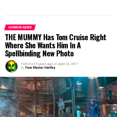
HORROR NEWS
THE MUMMY Has Tom Cruise Right
Where She Wants Him In A
Spellbinding New Photo
Published
9 years ago
on
April 23, 2017
By
Fear Master Hartley