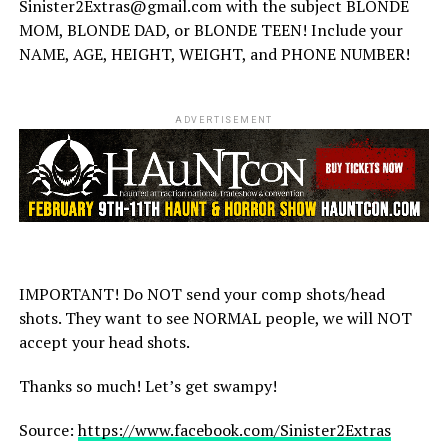
Sinister2Extras@gmail.com with the subject BLONDE
MOM, BLONDE DAD, or BLONDE TEEN! Include your
NAME, AGE, HEIGHT, WEIGHT, and PHONE NUMBER!
ADVERTISEMENT
IMPORTANT! Do NOT send your comp shots/head
shots. They want to see NORMAL people, we will NOT
accept your head shots.
Thanks so much! Let’s get swampy!
Source:
https://www.facebook.com/Sinister2Extras