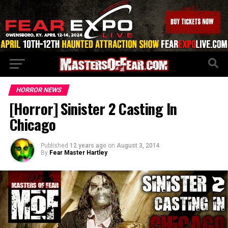
HORROR NEWS
[Horror] Sinister 2 Casting In
Chicago
Published
12 years ago
on
August 3, 2014
By
Fear Master Hartley