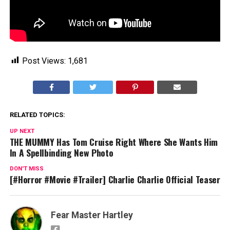
Post Views:
1,681
RELATED TOPICS:
UP NEXT
THE MUMMY Has Tom Cruise Right Where She Wants Him
In A Spellbinding New Photo
DON'T MISS
[#Horror #Movie #Trailer] Charlie Charlie Official Teaser
Fear Master Hartley