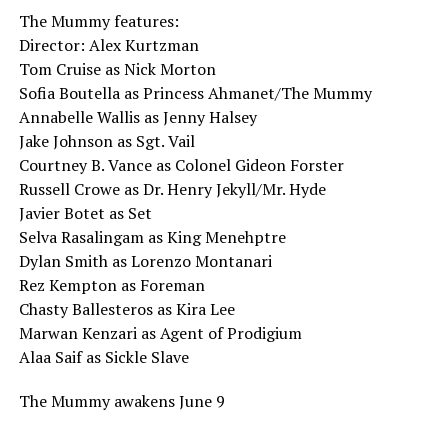
The Mummy features:
Director: Alex Kurtzman
Tom Cruise as Nick Morton
Sofia Boutella as Princess Ahmanet/The Mummy
Annabelle Wallis as Jenny Halsey
Jake Johnson as Sgt. Vail
Courtney B. Vance as Colonel Gideon Forster
Russell Crowe as Dr. Henry Jekyll/Mr. Hyde
Javier Botet as Set
Selva Rasalingam as King Menehptre
Dylan Smith as Lorenzo Montanari
Rez Kempton as Foreman
Chasty Ballesteros as Kira Lee
Marwan Kenzari as Agent of Prodigium
Alaa Saif as Sickle Slave
The Mummy awakens June 9