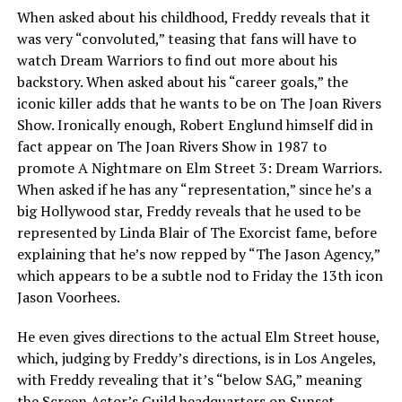
When asked about his childhood, Freddy reveals that it
was very “convoluted,” teasing that fans will have to
watch Dream Warriors to find out more about his
backstory. When asked about his “career goals,” the
iconic killer adds that he wants to be on The Joan Rivers
Show. Ironically enough, Robert Englund himself did in
fact appear on The Joan Rivers Show in 1987 to
promote A Nightmare on Elm Street 3: Dream Warriors.
When asked if he has any “representation,” since he’s a
big Hollywood star, Freddy reveals that he used to be
represented by Linda Blair of The Exorcist fame, before
explaining that he’s now repped by “The Jason Agency,”
which appears to be a subtle nod to Friday the 13th icon
Jason Voorhees.
He even gives directions to the actual Elm Street house,
which, judging by Freddy’s directions, is in Los Angeles,
with Freddy revealing that it’s “below SAG,” meaning
the Screen Actor’s Guild headquarters on Sunset