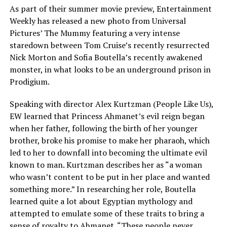
As part of their summer movie preview, Entertainment
Weekly has released a new photo from Universal
Pictures’ The Mummy featuring a very intense
staredown between Tom Cruise’s recently resurrected
Nick Morton and Sofia Boutella’s recently awakened
monster, in what looks to be an underground prison in
Prodigium.
Speaking with director Alex Kurtzman (People Like Us),
EW learned that Princess Ahmanet’s evil reign began
when her father, following the birth of her younger
brother, broke his promise to make her pharaoh, which
led to her to downfall into becoming the ultimate evil
known to man. Kurtzman describes her as “a woman
who wasn’t content to be put in her place and wanted
something more.” In researching her role, Boutella
learned quite a lot about Egyptian mythology and
attempted to emulate some of these traits to bring a
sense of royalty to Ahmanet. “These people never