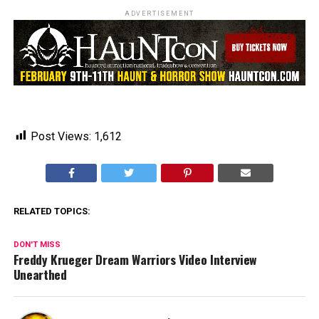
ADVERTISEMENT
Post Views:
1,612
RELATED TOPICS:
DON'T MISS
Freddy Krueger Dream Warriors Video Interview
Unearthed