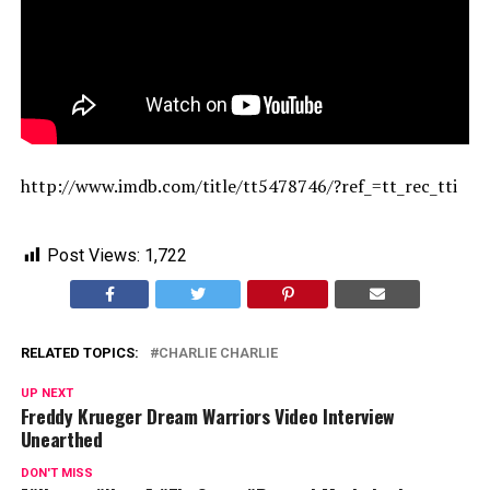
http://www.imdb.com/title/tt5478746/?ref_=tt_rec_tti
Post Views:
1,722
RELATED TOPICS:
CHARLIE CHARLIE
UP NEXT
Freddy Krueger Dream Warriors Video Interview
Unearthed
DON'T MISS