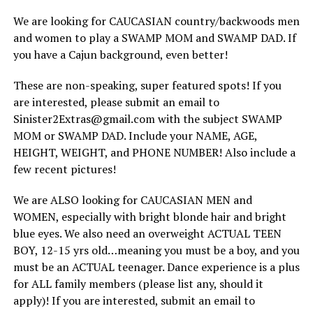
We are looking for CAUCASIAN country/backwoods men
and women to play a SWAMP MOM and SWAMP DAD. If
you have a Cajun background, even better!
These are non-speaking, super featured spots! If you
are interested, please submit an email to
Sinister2Extras@gmail.com with the subject SWAMP
MOM or SWAMP DAD. Include your NAME, AGE,
HEIGHT, WEIGHT, and PHONE NUMBER! Also include a
few recent pictures!
We are ALSO looking for CAUCASIAN MEN and
WOMEN, especially with bright blonde hair and bright
blue eyes. We also need an overweight ACTUAL TEEN
BOY, 12-15 yrs old…meaning you must be a boy, and you
must be an ACTUAL teenager. Dance experience is a plus
for ALL family members (please list any, should it
apply)! If you are interested, submit an email to