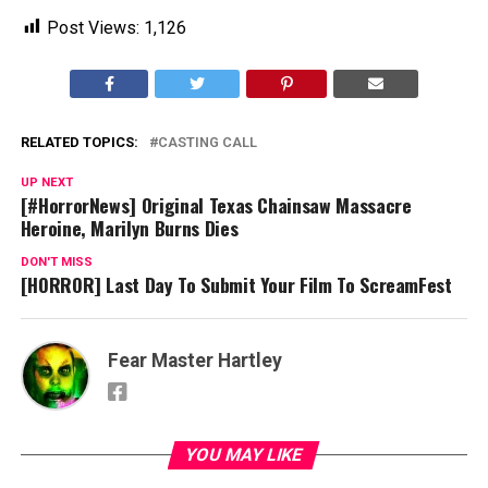
Post Views:
1,126
RELATED TOPICS:
CASTING CALL
UP NEXT
[#HorrorNews] Original Texas Chainsaw Massacre
Heroine, Marilyn Burns Dies
DON'T MISS
[HORROR] Last Day To Submit Your Film To ScreamFest
Fear Master Hartley
YOU MAY LIKE