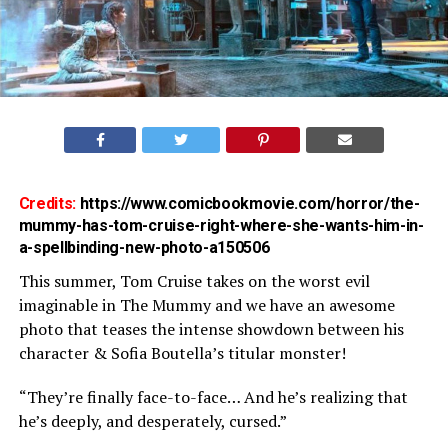
Credits:
https://www.comicbookmovie.com/horror/the-
mummy-has-tom-cruise-right-where-she-wants-him-in-
a-spellbinding-new-photo-a150506
This summer, Tom Cruise takes on the worst evil
imaginable in The Mummy and we have an awesome
photo that teases the intense showdown between his
character & Sofia Boutella’s titular monster!
“They’re finally face-to-face… And he’s realizing that
he’s deeply, and desperately, cursed.”