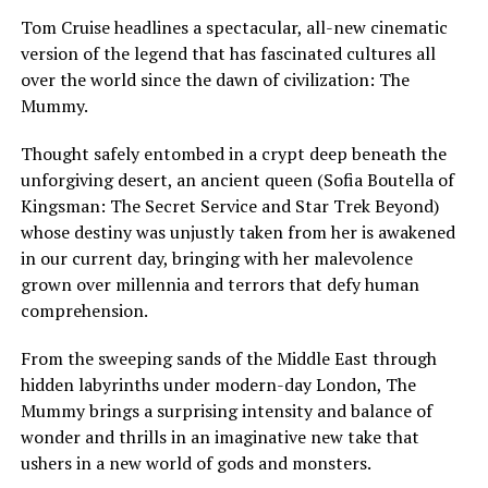
Tom Cruise headlines a spectacular, all-new cinematic
version of the legend that has fascinated cultures all
over the world since the dawn of civilization: The
Mummy.
Thought safely entombed in a crypt deep beneath the
unforgiving desert, an ancient queen (Sofia Boutella of
Kingsman: The Secret Service and Star Trek Beyond)
whose destiny was unjustly taken from her is awakened
in our current day, bringing with her malevolence
grown over millennia and terrors that defy human
comprehension.
From the sweeping sands of the Middle East through
hidden labyrinths under modern-day London, The
Mummy brings a surprising intensity and balance of
wonder and thrills in an imaginative new take that
ushers in a new world of gods and monsters.