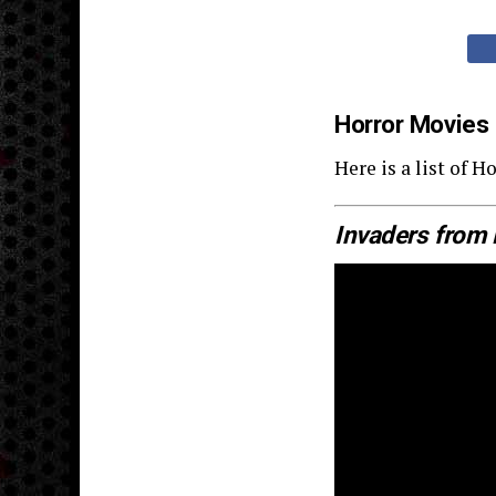
Horror Movies
Here is a list of
Invaders from