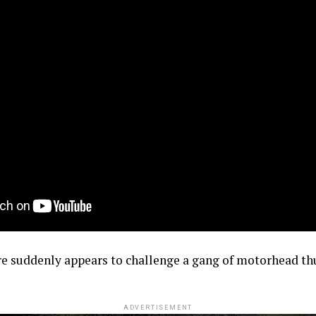
re suddenly appears to challenge a gang of motorhead th
ADVERTISEMENT