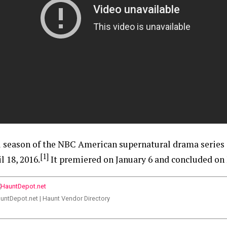
al season of the NBC American supernatural drama series
[1]
 18, 2016.
It premiered on January 6 and concluded on 
untDepot.net | Haunt Vendor Directory