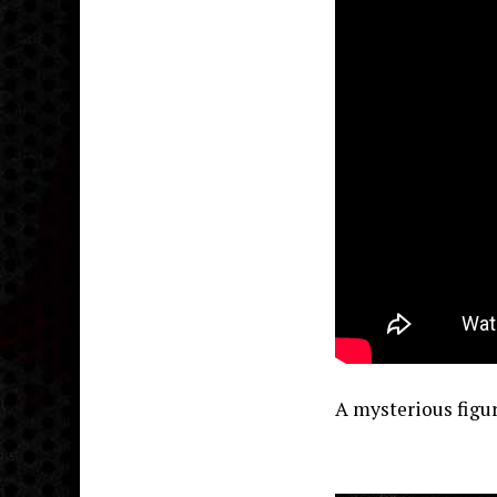
A mysterious figu