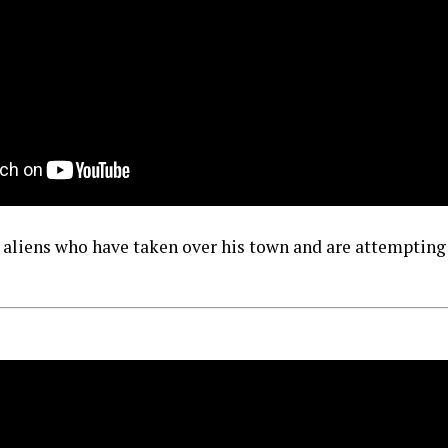
p aliens who have taken over his town and are attempting