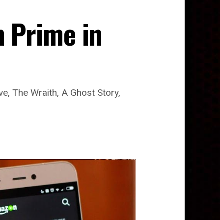
 Prime in
e, The Wraith, A Ghost Story,