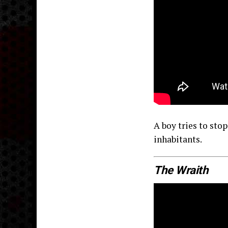
A boy tries to sto
inhabitants.
The Wraith