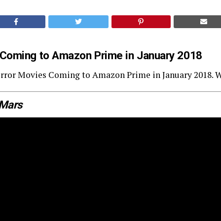
 Coming to Amazon Prime in January 2018
 Horror Movies Coming to Amazon Prime in January 2018. 
 Mars