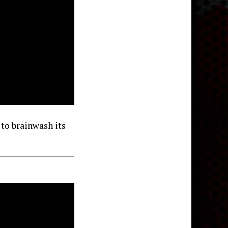
 to brainwash its