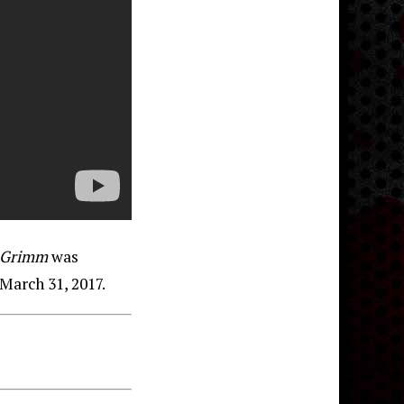
Grimm
was
March 31, 2017.