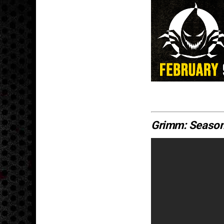
Grimm: Season