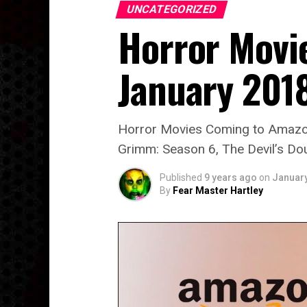
UNCATEGORIZED
Horror Movi
January 201
Horror Movies Coming to Amazon 
Grimm: Season 6, The Devil’s Do
Published
9 years ago
on
January
By
Fear Master Hartley