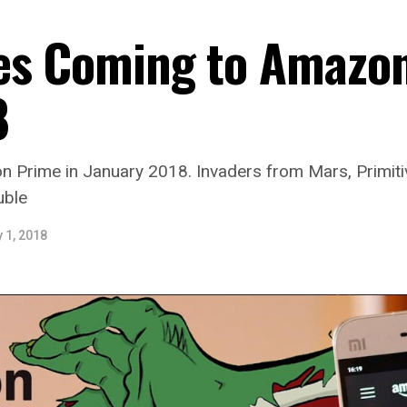
es Coming to Amazon
8
Prime in January 2018. Invaders from Mars, Primitiv
uble
 1, 2018