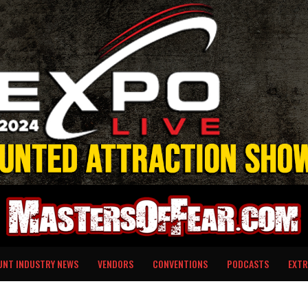
UNT INDUSTRY NEWS
VENDORS
CONVENTIONS
PODCASTS
EXTR