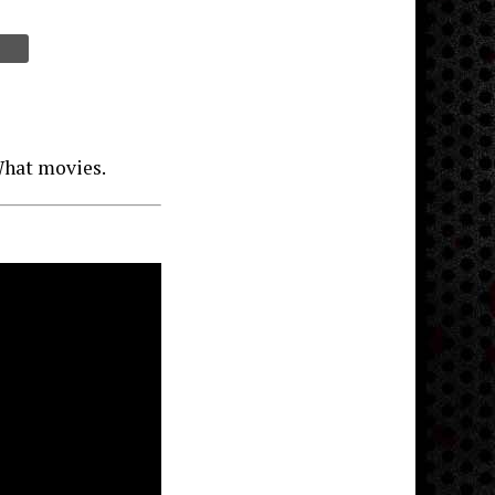
What movies.