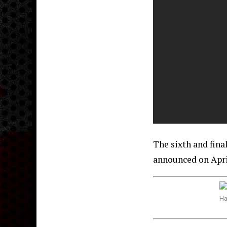
The sixth and fin
announced on April
Ha