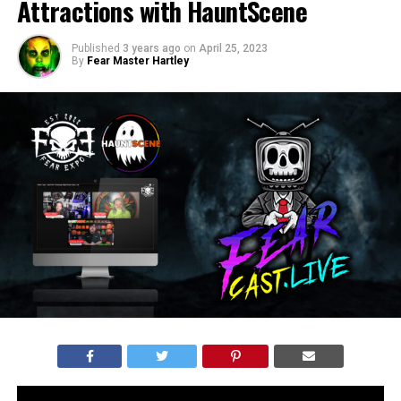
Attractions with HauntScene
Published
3 years ago
on
April 25, 2023
By
Fear Master Hartley