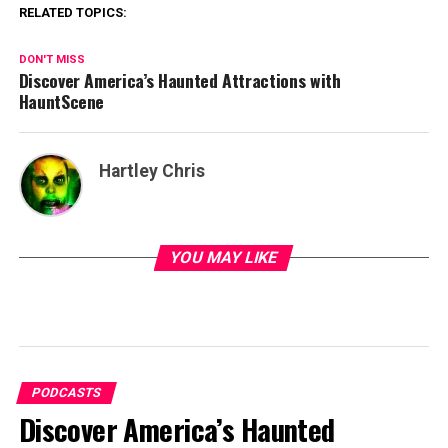
RELATED TOPICS:
DON'T MISS
Discover America’s Haunted Attractions with
HauntScene
Hartley Chris
YOU MAY LIKE
PODCASTS
Discover America’s Haunted