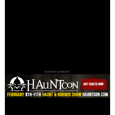
Photos by Donte Dellamore at Fear Expo 2023
Promising to be an incredible and unforgettable event,
the upcoming trade show will be the talk of the industry
for years to come. Patrick’s Special Effects team is
delighted to be a part of it, showcasing their unmatched
innovation and creativity that will undoubtedly leave
the audience amazed and inspired.
Are you looking forward to the upcoming trade show?
Share your thoughts in the comments below.
ADVERTISEMENT