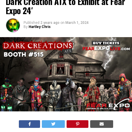
Dark Creation ATX to Exhibit at Fear
Expo 24′
Published
2 years ago
on
March 1, 2024
By
Hartley Chris