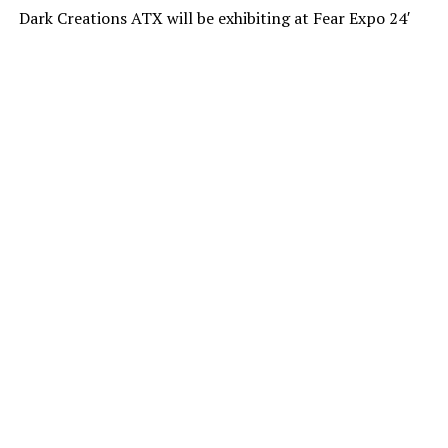
Dark Creations ATX will be exhibiting at Fear Expo 24′