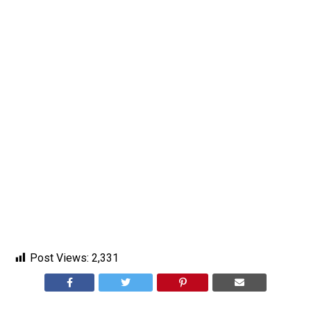
Post Views:
2,331