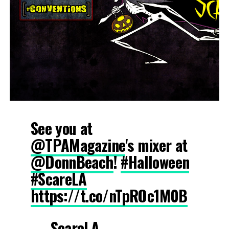
See you at
@TPAMagazine
's mixer at
@DonnBeach
!
#Halloween
#ScareLA
https://t.co/nTpROc1M0B
— ScareLA