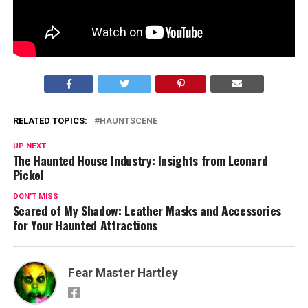
Post Views:
2,371
RELATED TOPICS:
HAUNTSCENE
UP NEXT
The Haunted House Industry: Insights from Leonard
Pickel
DON'T MISS
Scared of My Shadow: Leather Masks and Accessories
for Your Haunted Attractions
Fear Master Hartley