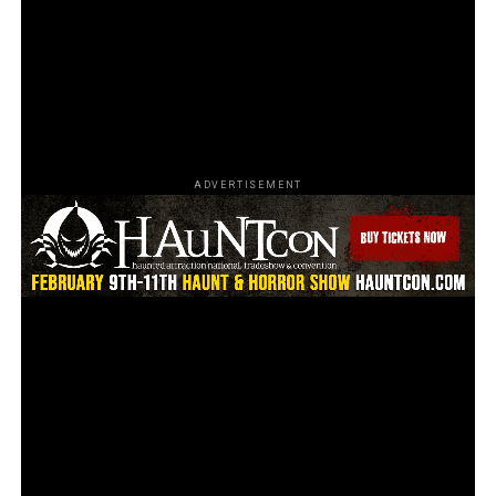
America’s haunted attractions
. With their dedication
to showcasing the entire haunt industry, swag for loyal
fans, and valuable resources for haunts to improve
themselves, it’s clear that HauntScene is committed to
promoting all things spooky.
ADVERTISEMENT