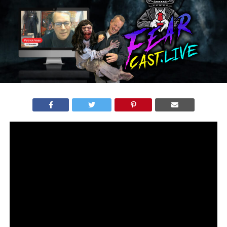
VFXCREATES ON FEAR EXPO LIVE – MARCH 16TH, 2023
The upcoming trade show (
Fear Expo
) is bringing
together the best in the industry, with a range of special
effects artists presenting their incredible creations. One
team that stands out is Patrick’s from
VFXcreates
, who
has been in the industry for years, impressing audiences
with their diverse selection of
puppets
,
illusion boxes
,
sound systems
, and
Bungee heads
.