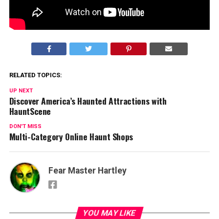
#ilovemolly
Post Views:
1,833
RELATED TOPICS:
UP NEXT
Discover America’s Haunted Attractions with
HauntScene
DON'T MISS
Multi-Category Online Haunt Shops
Fear Master Hartley
YOU MAY LIKE