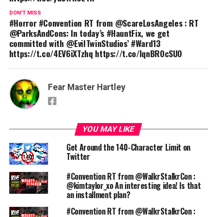
DON'T MISS
#Horror #Convention RT from @ScareLosAngeles : RT
@ParksAndCons: In today’s #HauntFix, we get
committed with @EvilTwinStudios’ #Ward13
https://t.co/4EV6iXTzhq https://t.co/lqnBROcSUO
Fear Master Hartley
YOU MAY LIKE
Get Around the 140-Character Limit on
Twitter
#Convention RT from @WalkrStalkrCon :
@kimtaylor_xo An interesting idea! Is that
an installment plan?
#Convention RT from @WalkrStalkrCon :