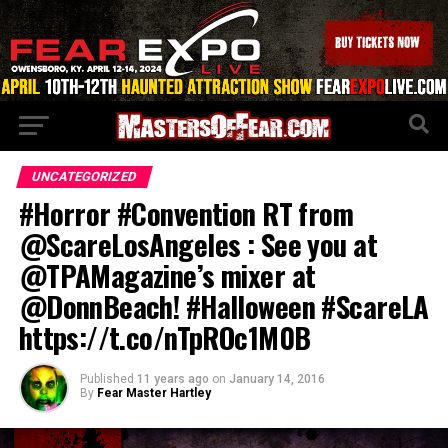
UNCATEGORIZED
#Horror #Convention RT from
@ScareLosAngeles : See you at
@TPAMagazine’s mixer at
@DonnBeach! #Halloween #ScareLA
https://t.co/nTpROc1M0B
Published
11 years ago
on
January 14, 2016
By
Fear Master Hartley