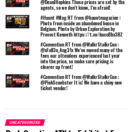
@DeanIHopkins Those prices are set by the
agents, so we don’t know, I’m afraid!
#Haunt #Mag RT from @hauntmagazine :
Photo from inside an abandoned house in
Belgium. Photo by Urban Exploration by
Provost Kenneth https://t.co/kuccBbx3BZ
#Convention RT from @WalkrStalkrCon :
@xFall3n_Ang31x We’ve moved many of the
fees our attendees experienced last year
into the price, so make sure pricing is
clearer up front!
#Convention RT from @WalkrStalkrCon :
@PinkScoobster It is! We have a shiny new
ticket vendor!
UNCATEGORIZED