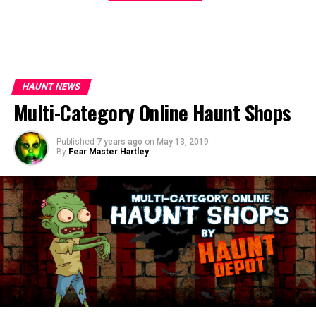
HAUNT NEWS
Multi-Category Online Haunt Shops
Published
7 years ago
on
May 13, 2019
By
Fear Master Hartley