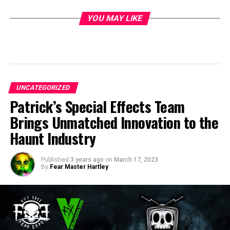
YOU MAY LIKE
UNCATEGORIZED
Patrick’s Special Effects Team
Brings Unmatched Innovation to the
Haunt Industry
Published
3 years ago
on
March 17, 2023
By
Fear Master Hartley