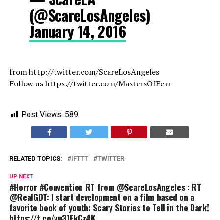
(@ScareLosAngeles)
January 14, 2016
from http://twitter.com/ScareLosAngeles
Follow us https://twitter.com/MastersOfFear
Post Views:
589
RELATED TOPICS:
IFTTT
TWITTER
UP NEXT
#Horror #Convention RT from @ScareLosAngeles : RT
@RealGDT: I start development on a film based on a
favorite book of youth: Scary Stories to Tell in the Dark!
https://t.co/yu31FkCz4K